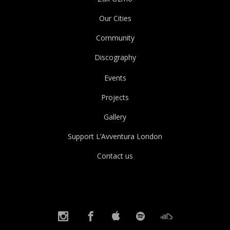
Our Cities
Community
Discography
Events
Projects
Gallery
Support L’Avventura London
Contact us