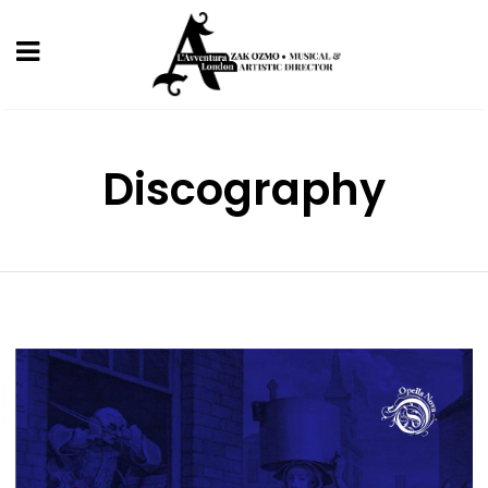
Discography