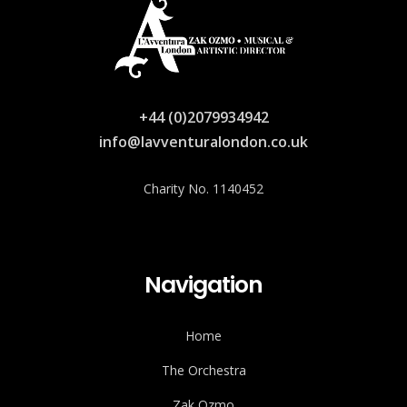
+44 (0)2079934942
info@lavventuralondon.co.uk
Charity No. 1140452
Navigation
Home
The Orchestra
Zak Ozmo