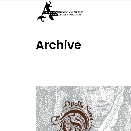
Archive