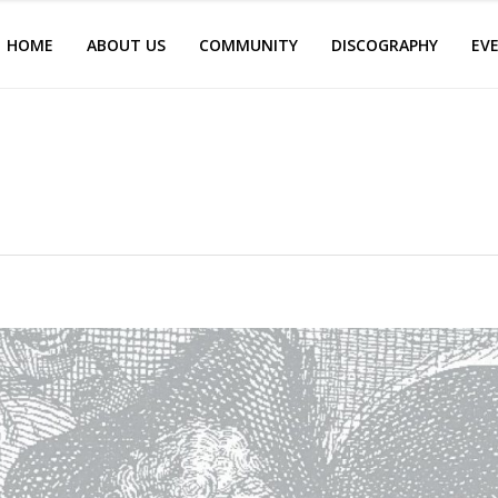
HOME
ABOUT US
COMMUNITY
DISCOGRAPHY
EV