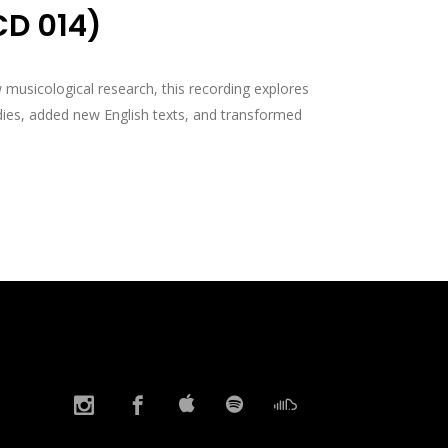
CD 014)
musicological research, this recording explores
ies, added new English texts, and transformed