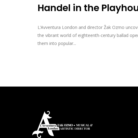
Handel in the Playho
L’Avventura London and director Žak Ozmo uncover 
the vibrant world of eighteenth-century ballad o
them into popular...