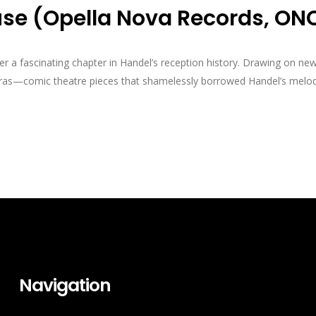
use (Opella Nova Records, ON
a fascinating chapter in Handel’s reception history. Drawing on new 
peras—comic theatre pieces that shamelessly borrowed Handel’s melod
Navigation