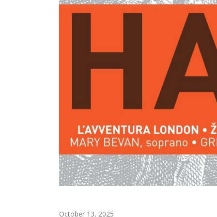
October 13, 2025