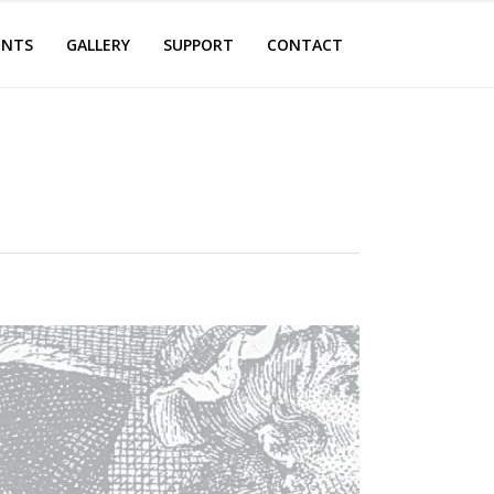
ENTS
GALLERY
SUPPORT
CONTACT