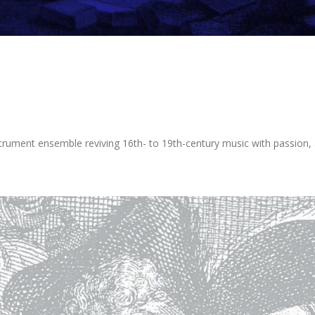
rument ensemble reviving 16th- to 19th-century music with passion, ar