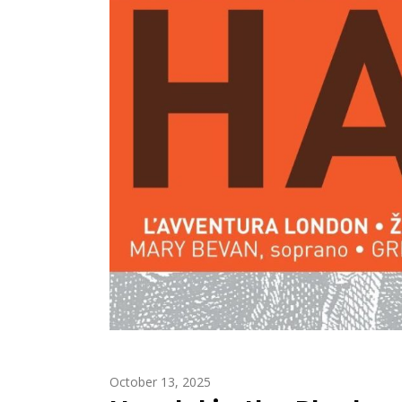
October 13, 2025