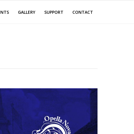
ENTS
GALLERY
SUPPORT
CONTACT