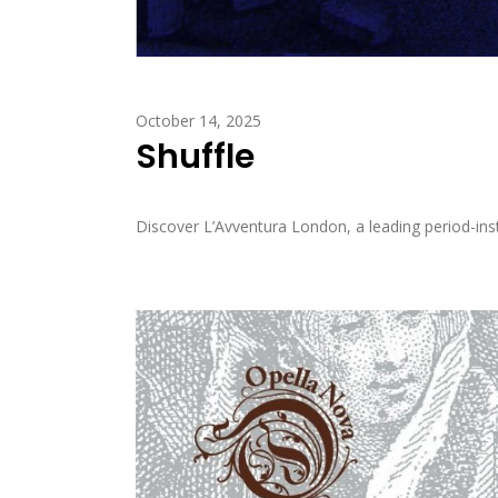
October 14, 2025
Shuffle
Discover L’Avventura London, a leading period-inst