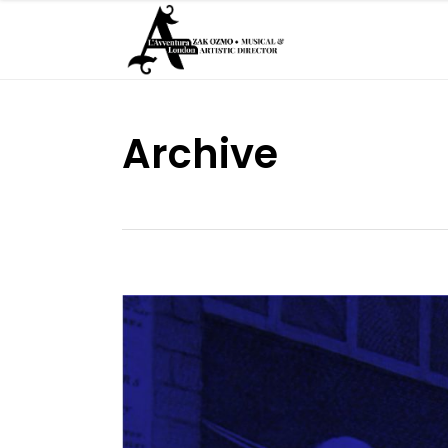
Archive