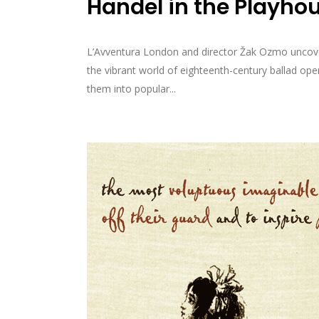
Handel in the Playho
L’Avventura London and director Žak Ozmo uncover 
the vibrant world of eighteenth-century ballad o
them into popular...