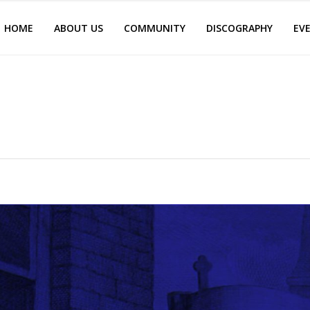
HOME
ABOUT US
COMMUNITY
DISCOGRAPHY
EV