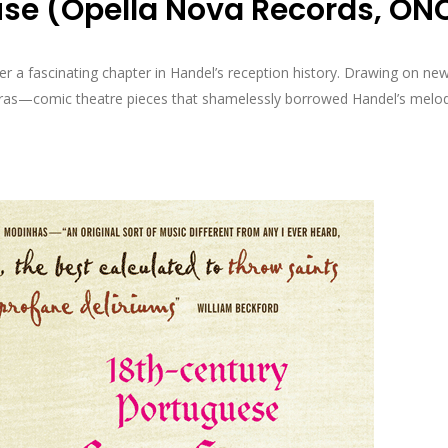
use (Opella Nova Records, ON
a fascinating chapter in Handel’s reception history. Drawing on new 
peras—comic theatre pieces that shamelessly borrowed Handel’s melod