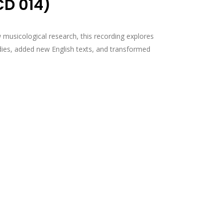
CD 014)
musicological research, this recording explores
ies, added new English texts, and transformed