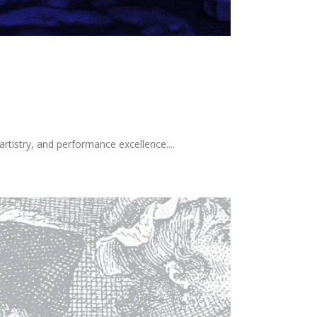
tistry, and performance excellence....